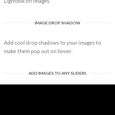
Lightbox on Images.
IMAGE DROP SHADOW
Add cool drop shadows to your images to
make them pop out on hover.
ADD IMAGES TO ANY SLIDERS