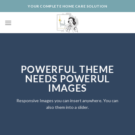
Skip
YOUR COMPLETE HOME CARE SOLUTION
to
content
POWERFUL THEME
NEEDS POWERUL
IMAGES
Responsive Images you can insert anywhere. You can
also them into a slider.