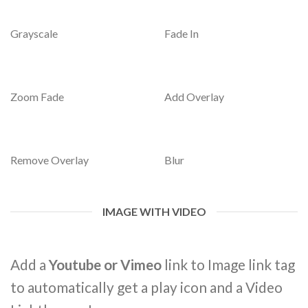
Grayscale
Fade In
Zoom Fade
Add Overlay
Remove Overlay
Blur
IMAGE WITH VIDEO
Add a
Youtube or Vimeo
link to Image link tag
to automatically get a play icon and a Video