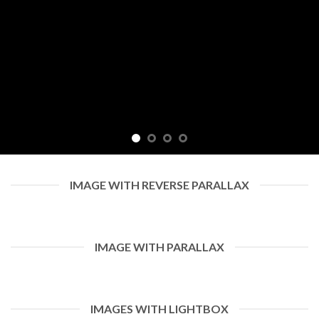
IMAGE WITH REVERSE PARALLAX
IMAGE WITH PARALLAX
IMAGES WITH LIGHTBOX