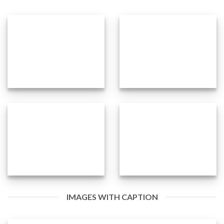
IMAGES WITH CAPTION