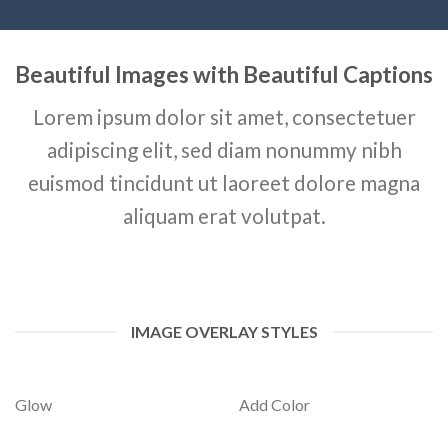
Beautiful Images with Beautiful Captions
Lorem ipsum dolor sit amet, consectetuer
adipiscing elit, sed diam nonummy nibh
euismod tincidunt ut laoreet dolore magna
aliquam erat volutpat.
IMAGE OVERLAY STYLES
Glow
Add Color