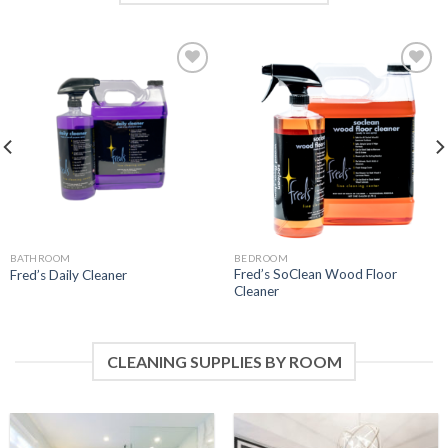
Add to
Add to
Wishlist
Wishlist
BATHROOM
BEDROOM
Fred’s SoClean Wood Floor
Fred’s Daily Cleaner
Cleaner
CLEANING SUPPLIES BY ROOM