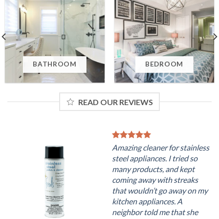
BATHROOM
BEDROOM
READ OUR REVIEWS
Amazing cleaner for stainless
steel appliances. I tried so
many products, and kept
coming away with streaks
that wouldn’t go away on my
kitchen appliances. A
neighbor told me that she