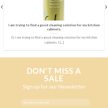
I am trying to find a good cleaning solution for my kitchen
cabinets.
Q: I am trying to find a good cleaning solution for my kitchen
cabinets. I [...]
DON’T MISS A
SALE
Sign up for our Newsletter