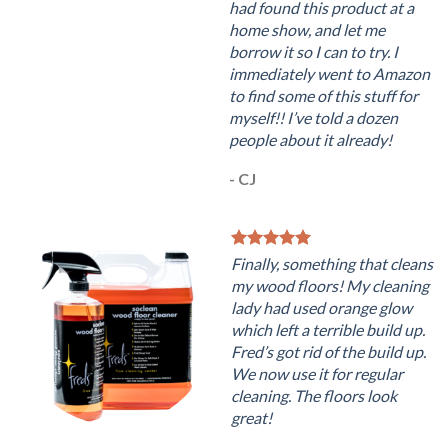
had found this product at a
home show, and let me
borrow it so I can to try. I
immediately went to Amazon
to find some of this stuff for
myself!! I’ve told a dozen
people about it already!
- CJ
Finally, something that cleans
my wood floors! My cleaning
lady had used orange glow
which left a terrible build up.
Fred’s got rid of the build up.
We now use it for regular
cleaning. The floors look
great!