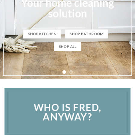
WHO IS FRED,
ANYWAY?