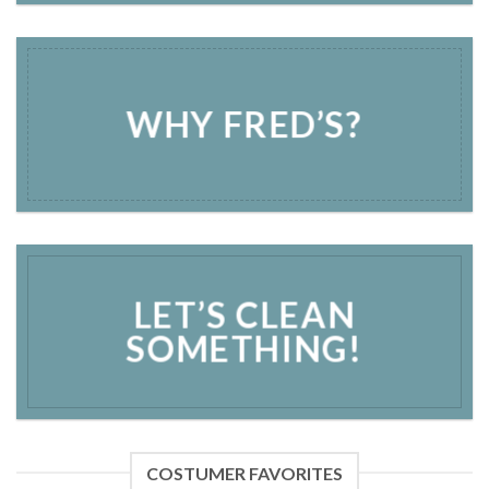
WHY FRED’S?
LET’S CLEAN
SOMETHING!
COSTUMER FAVORITES