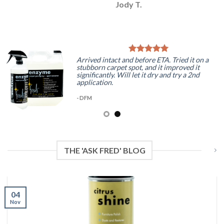
Jody T.
Arrived intact and before ETA. Tried it on a
stubborn carpet spot, and it improved it
significantly. Will let it dry and try a 2nd
application.
- DFM
THE 'ASK FRED' BLOG
04
Nov