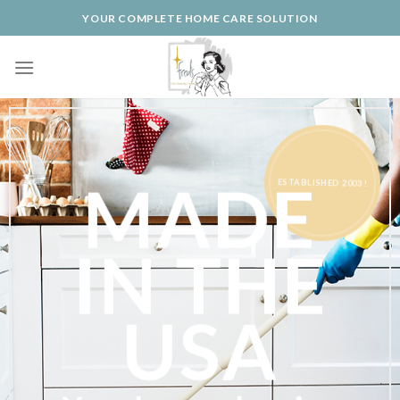
Skip
YOUR COMPLETE HOME CARE SOLUTION
to
content
ESTABLISHED 2003 !