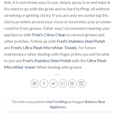
that, it is extremely easy to use, simply spray it on and wipe it.
No need to go with the grain and no hard buffing; all without
streaking or getting sticky. If you are only encountering this
sticky problem around your stove or hood then your problem
could be from grease. Either way I recommend cleaning your
appliances with
Fred’s Citrus Clean
to remove grease and
other polishes. Follow up with
Fred’s Stainless Steel Polish
and
Fred’s Ultra Plush Microfiber Towels
. For future
maintenance when dealing with finger prints you will be able
to just use
Fred’s Stainless Steel Polish
with the
Ultra Plush
Microfiber towel
. When dealing with grease
This entry was posted in
Ask Fred Blog
and tagged
Stainless Steel
Appliances
.