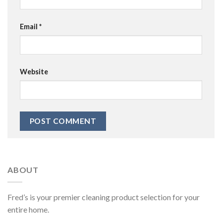
Email
*
Website
ABOUT
Fred’s is your premier cleaning product selection for your
entire home.