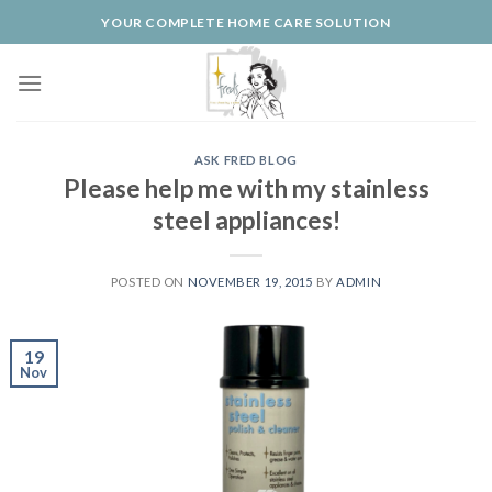
Skip
YOUR COMPLETE HOME CARE SOLUTION
to
content
ASK FRED BLOG
Please help me with my stainless
steel appliances!
POSTED ON
NOVEMBER 19, 2015
BY
ADMIN
19
Nov