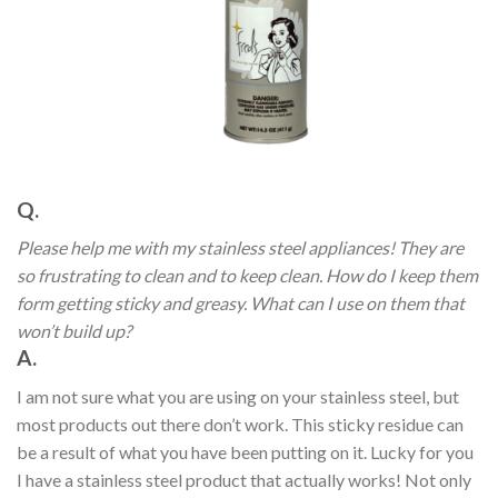
Q.
Please help me with my stainless steel appliances! They are
so frustrating to clean and to keep clean. How do I keep them
form getting sticky and greasy. What can I use on them that
won’t build up?
A.
I am not sure what you are using on your stainless steel, but
most products out there don’t work. This sticky residue can
be a result of what you have been putting on it. Lucky for you
I have a stainless steel product that actually works! Not only