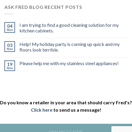
ASK FRED BLOG RECENT POSTS
I am trying to find a good cleaning solution for my
04
Nov
kitchen cabinets.
Help! My holiday party is coming up quick and my
03
Nov
floors look terrible.
Please help me with my stainless steel appliances!
19
Nov
Do you know a retailer in your area that should carry Fred's?
Click here
to send us a message!
DEALER LOCATOR