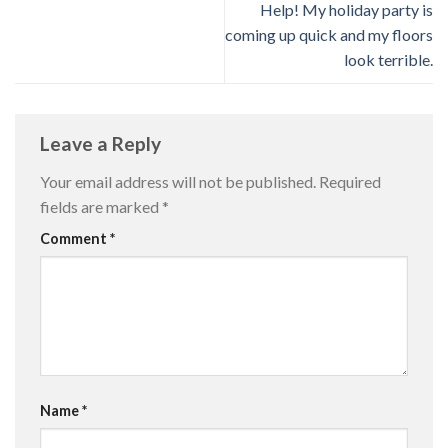
Help! My holiday party is
coming up quick and my floors
look terrible.
Leave a Reply
Your email address will not be published.
Required
fields are marked
*
Comment
*
Name
*