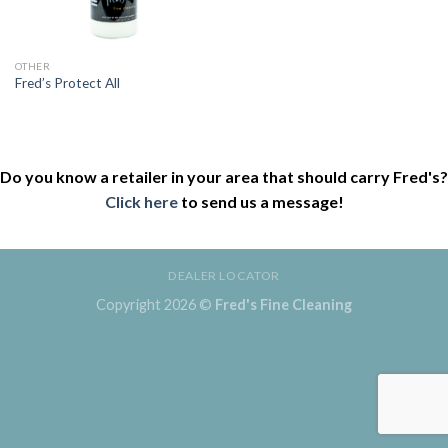
OTHER
Fred’s Protect All
Do you know a retailer in your area that should carry Fred's?
Click here
to send us a message!
DEALER LOCATOR
Copyright 2026 ©
Fred's Fine Cleaning