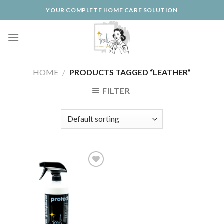
Skip
YOUR COMPLETE HOME CARE SOLUTION
to
content
HOME
/
PRODUCTS TAGGED “LEATHER”
FILTER
Add to
Wishlist