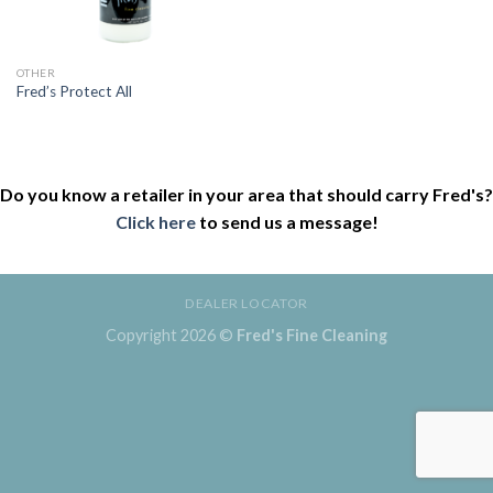
OTHER
Fred’s Protect All
Do you know a retailer in your area that should carry Fred's?
Click here
to send us a message!
DEALER LOCATOR
Copyright 2026 ©
Fred's Fine Cleaning