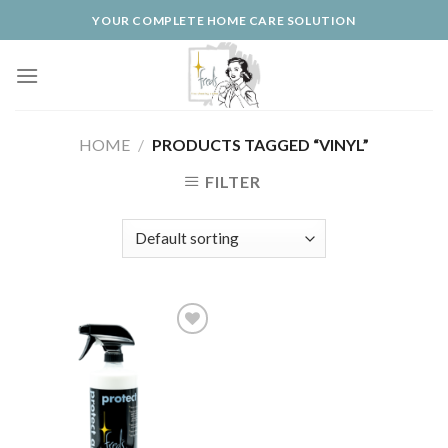
Skip
YOUR COMPLETE HOME CARE SOLUTION
to
content
HOME
/
PRODUCTS TAGGED “VINYL”
FILTER
Add to
Wishlist