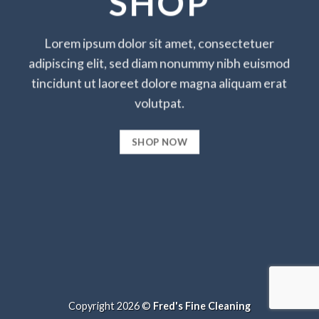
SHOP
Lorem ipsum dolor sit amet, consectetuer
adipiscing elit, sed diam nonummy nibh euismod
tincidunt ut laoreet dolore magna aliquam erat
volutpat.
SHOP NOW
Copyright 2026 ©
Fred's Fine Cleaning