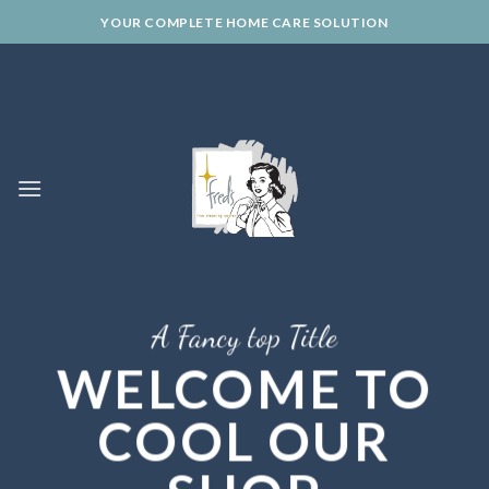
Skip
YOUR COMPLETE HOME CARE SOLUTION
to
content
A Fancy top Title
WELCOME TO
COOL OUR