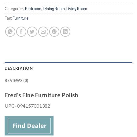
Categories:
Bedroom
,
Dining Room
,
Living Room
Tag:
Furniture
DESCRIPTION
REVIEWS (0)
Fred’s Fine Furniture Polish
UPC- 894157001382