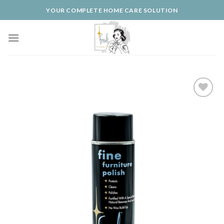
Skip
YOUR COMPLETE HOME CARE SOLUTION
to
content
Add to
Wishlist