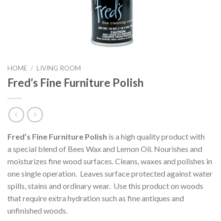
HOME
/
LIVING ROOM
Fred’s Fine Furniture Polish
Fred’s Fine Furniture Polish
is a high quality product with
a special blend of Bees Wax and Lemon Oil. Nourishes and
moisturizes fine wood surfaces. Cleans, waxes and polishes in
one single operation. Leaves surface protected against water
spills, stains and ordinary wear. Use this product on woods
that require extra hydration such as fine antiques and
unfinished woods.