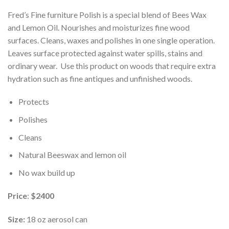
Fred’s Fine furniture Polish is a special blend of Bees Wax
and Lemon Oil. Nourishes and moisturizes fine wood
surfaces. Cleans, waxes and polishes in one single operation.
Leaves surface protected against water spills, stains and
ordinary wear. Use this product on woods that require extra
hydration such as fine antiques and unfinished woods.
Protects
Polishes
Cleans
Natural Beeswax and lemon oil
No wax build up
Price
:
$2400
Size:
18 oz aerosol can