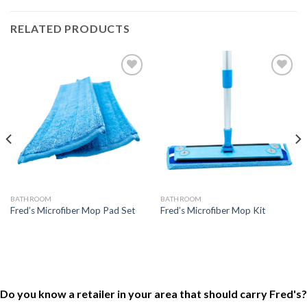
RELATED PRODUCTS
Add to
Add to
Wishlist
Wishlist
BATHROOM
BATHROOM
Fred’s Microfiber Mop Pad Set
Fred’s Microfiber Mop Kit
Do you know a retailer in your area that should carry Fred's?