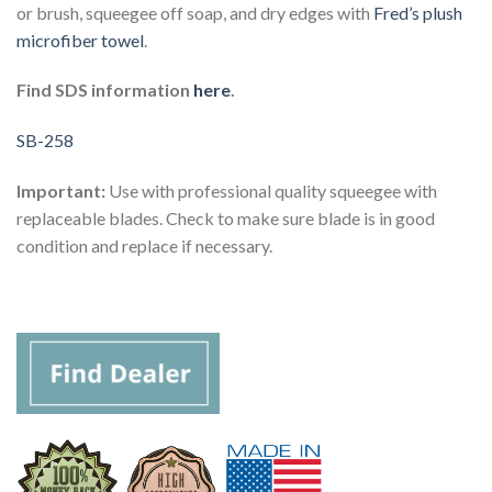
or brush, squeegee off soap, and dry edges with
Fred’s plush
microfiber towel
.
Find SDS information
here
.
SB-258
Important:
Use with professional quality squeegee with
replaceable blades. Check to make sure blade is in good
condition and replace if necessary.