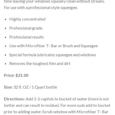
time leaving your windows squeaky clean without streaks.
For use with a professional style squeegee.
Highly concentrated
Professional grade
Professional results
Use with Microfiber T- Bar or Brush and Squeegee
Special formula lubricates squeegee and windows
Removes the toughest film and dirt
Price:
$21.00
Size:
32 fl. OZ / 1 Quart bottle
Directions:
Add 1-2 capfuls to bucket of water (more is not
better and can result in residue). For more suds add to bucket
prior to adding water. Scrub window with Microfiber T- Bar