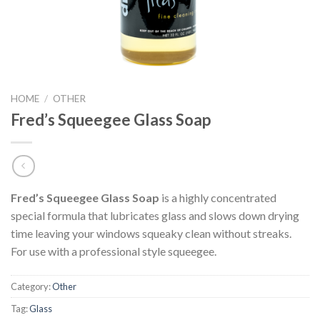
HOME
/
OTHER
Fred’s Squeegee Glass Soap
Fred’s Squeegee Glass Soap
is a highly concentrated
special formula that lubricates glass and slows down drying
time leaving your windows squeaky clean without streaks.
For use with a professional style squeegee.
Category:
Other
Tag:
Glass