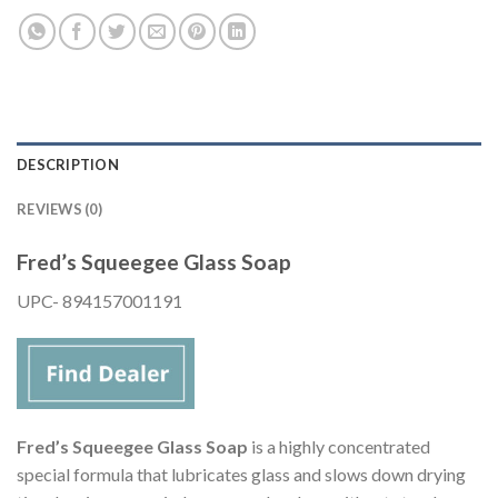
DESCRIPTION
REVIEWS (0)
Fred’s Squeegee Glass Soap
UPC- 894157001191
Fred’s Squeegee Glass Soap
is a highly concentrated
special formula that lubricates glass and slows down drying