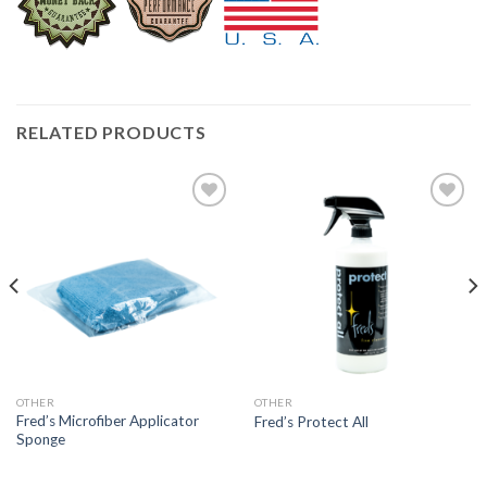
RELATED PRODUCTS
Add to
Add to
Wishlist
Wishlist
OTHER
OTHER
Fred’s Microfiber Applicator
Fred’s Protect All
Sponge