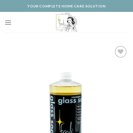
Skip
YOUR COMPLETE HOME CARE SOLUTION
to
content
Add to
Wishlist