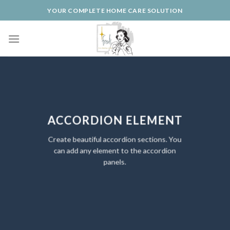
Skip
YOUR COMPLETE HOME CARE SOLUTION
to
content
ACCORDION ELEMENT
Create beautiful accordion sections. You
can add any element to the accordion
panels.