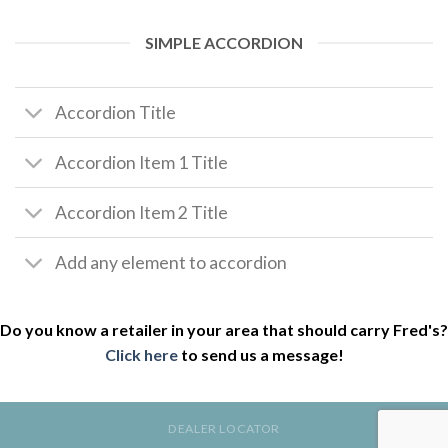
SIMPLE ACCORDION
Accordion Title
Accordion Item 1 Title
Accordion Item 2 Title
Add any element to accordion
Do you know a retailer in your area that should carry Fred's?
Click here
to send us a message!
DEALER LOCATOR