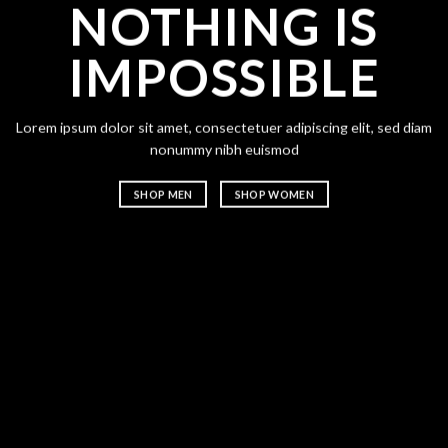
CHA
ANY
NOTHING IS
IMPOSSIBLE
Lorem ipsum dolor 
nonummy nibh eu
SHOP MEN
m ipsum dolor sit amet, consectetuer adipiscing elit, sed diam
nonummy nibh euismod
SHOP MEN
SHOP WOMEN